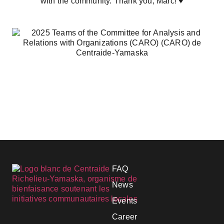
with the community. Thank you, Marc! ♥️
FAQ
News
Events
Career