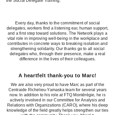
the Social Delegate Training.”
Every day, thanks to the commitment of social
delegates, workers find a listening ear, human support,
and a first step toward solutions. The Network plays a
vital role in improving well‑being in the workplace and
contributes in concrete ways to breaking isolation and
strengthening solidarity. Our thanks go to all social
delegates who, through their presence, make a real
difference in the lives of their colleagues.
A heartfelt thank‑you to Marc!
We are also very proud to have Marc as part of the
Centraide Richelieu‑Yamaska team for several years
now. In addition to his role at FTQ Montérégie, he is
actively involved in our Committee for Analysis and
Relations with Organizations (CARO), where his deep
knowledge of the field greatly helps strengthen our ties