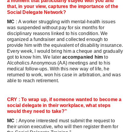
a moment that particularly stayed with you and
that, in your view, captures the importance of the
Social Delegate Network?
MC
: A worker struggling with mental‑health issues
was suspended without pay for six months for
disciplinary reasons linked to his condition. We
organized a fundraiser and collected enough to
provide him with the equivalent of disability insurance.
Every week, I would bring him a cheque and gradually
got to know him. We later
accompanied him
to
Alcoholics Anonymous (AA) meetings and to his
medical follow‑ups. With this new way of life, he
returned to work, won his case in arbitration, and was
able to reach retirement.
CRY : To wrap up, if someone wanted to become a
social delegate in their workplace, what steps
would they need to take?”
MC :
Anyone interested must submit the request to
their union executive, who will then register them for