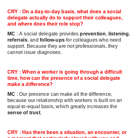
CRY : On a day‑to‑day basis, what does a social
delegate actually do to support their colleagues,
and where does their role stop?
MC
: A social delegate provides
prevention
,
listening
,
referrals
, and
follow‑ups
for colleagues who need
support. Because they are not professionals, they
cannot issue diagnoses.
CRY : When a worker is going through a difficult
time, how can the presence of a social delegate
make a difference?
MC
: Our presence can make all the difference,
because our relationship with workers is built on an
equal‑to‑equal basis, which greatly increases the
sense of trust
.
CRY : Has there been a situation, an encounter, or