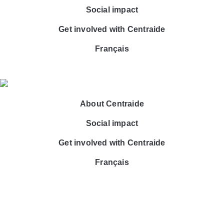
Social impact
Get involved with Centraide
Français
About Centraide
Social impact
Get involved with Centraide
Français