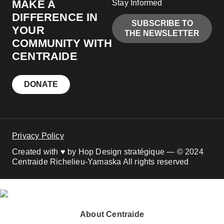
MAKE A
Stay Informed
DIFFERENCE IN
SUBSCRIBE TO
YOUR
THE NEWSLETTER
COMMUNITY WITH
CENTRAIDE
DONATE
Privacy Policy
Created with ♥ by Hop Design stratégique — © 2024
Centraide Richelieu-Yamaska All rights reserved
About Centraide