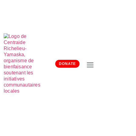
DONATE