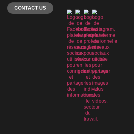
CONTACT US