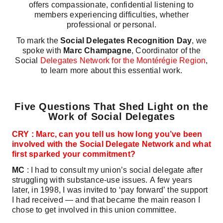
offers compassionate, confidential listening to
members experiencing difficulties, whether
professional or personal.
To mark the
Social Delegates Recognition Day
, we
spoke with
Marc Champagne
, Coordinator of the
Social
Delegates Network for the Montérégie Region
,
to learn more about this essential work.
Five Questions That Shed Light on the
Work of Social Delegates
CRY : Marc, can you tell us how long you’ve been
involved with the Social Delegate Network and what
first sparked your commitment?
MC
: I had to consult my union’s social delegate after
struggling with substance‑use issues. A few years
later, in 1998, I was invited to ‘pay forward’ the support
I had received — and that became the main reason I
chose to get involved in this union committee.