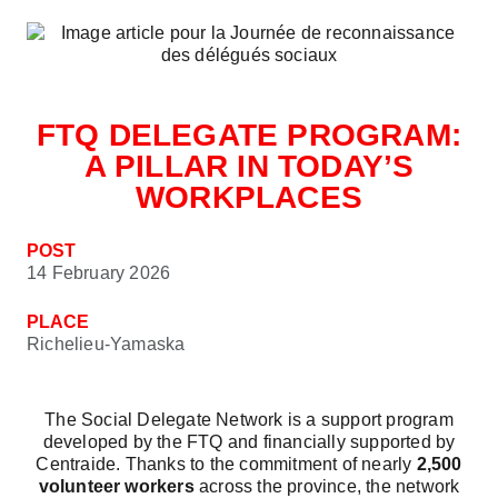
FTQ DELEGATE PROGRAM:
A PILLAR IN TODAY’S
WORKPLACES
POST
14 February 2026
PLACE
Richelieu-Yamaska
The Social Delegate Network is a support program
developed by the FTQ and financially supported by
Centraide. Thanks to the commitment of nearly
2,500
volunteer workers
across the province, the network