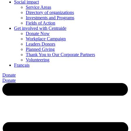
Social impact
Service Areas
Directory of organizations
Investments and Programs
Fields of Action
Get involved with Centraide
Donate Now
Workplace Campaign
Leaders Donors
Planned Giving
Thank You to Our Corporate Partners
Volunteering
Français
Donate
Donate