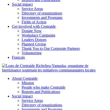
Social impact
Service Areas
Directory of organizations
Investments and Programs
Fields of Action
Get involved with Centraide
Donate Now
Workplace Campaign
Leaders Donors
Planned Giving
Thank You to Our Corporate Partners
Volunteering
Français
About Centraide
Mission
People who make Centraide
Reports and Publications
Social impact
Service Areas
Directory of organizations
Investments and Programs