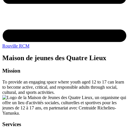
Rouville RCM
Maison de jeunes des Quatre Lieux
Mission
To provide an engaging space where youth aged 12 to 17 can learn
to become active, critical, and responsible adults through social,
cultural, and sports activities.
Services