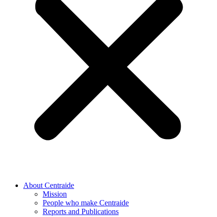
About Centraide
Mission
People who make Centraide
Reports and Publications