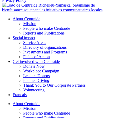
Privacy Policy
About Centraide
Mission
People who make Centraide
Reports and Publications
Social impact
Service Areas
Directory of organizations
Investments and Programs
Fields of Action
Get involved with Centraide
Donate Now
Workplace Campaign
Leaders Donors
Planned Giving
Thank You to Our Corporate Partners
Volunteering
Français
About Centraide
Mission
People who make Centraide
Reports and Publications