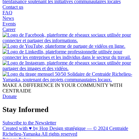
Contact us
FAQ
News
Events
Career
MAKE A DIFFERENCE IN YOUR COMMUNITY WITH
CENTRAIDE
Donate
Stay Informed
Subscribe to the Newsletter
Created with ♥ by Hop Design stratégique — © 2024 Centraide
Richelieu-Yamaska All rights reserved