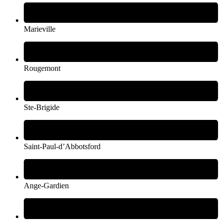
Marieville
Rougemont
Ste-Brigide
Saint-Paul-d’Abbotsford
Ange-Gardien