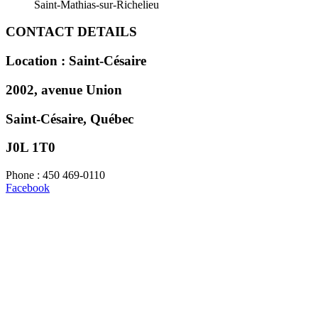
Saint-Mathias-sur-Richelieu
CONTACT DETAILS
Location : Saint-Césaire
2002, avenue Union
Saint-Césaire, Québec
J0L 1T0
Phone : 450 469-0110
Facebook