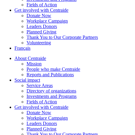
Fields of Action
Get involved with Centraide
Donate Now
Workplace Campaign
Leaders Donors
Planned Giving
Thank You to Our Corporate Partners
Volunteering
Français
About Centraide
Mission
People who make Centraide
Reports and Publications
Social impact
Service Areas
Directory of organizations
Investments and Programs
Fields of Action
Get involved with Centraide
Donate Now
Workplace Campaign
Leaders Donors
Planned Giving
Thank You to Our Corporate Partners