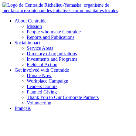
Skip
to
content
About Centraide
Mission
People who make Centraide
Reports and Publications
Social impact
Service Areas
Directory of organizations
Investments and Programs
Fields of Action
Get involved with Centraide
Donate Now
Workplace Campaign
Leaders Donors
Planned Giving
Thank You to Our Corporate Partners
Volunteering
Français