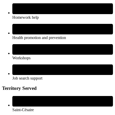
Homework help
Health promotion and prevention
Workshops
Job search support
Territory Served
Saint-Césaire