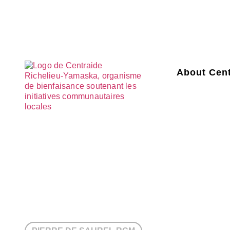
About Cent