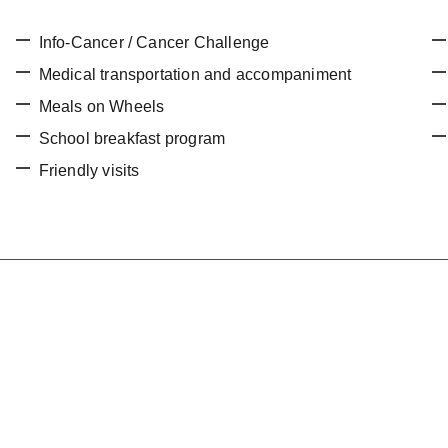
Info-Cancer / Cancer Challenge
Medical transportation and accompaniment
Meals on Wheels
School breakfast program
Friendly visits