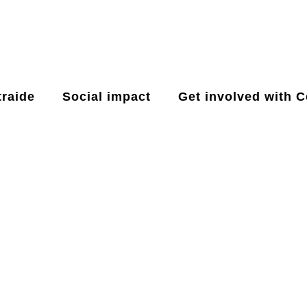
raide
Social impact
Get involved with C