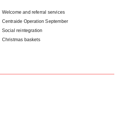
Welcome and referral services
Centraide Operation September
Social reintegration
Christmas baskets