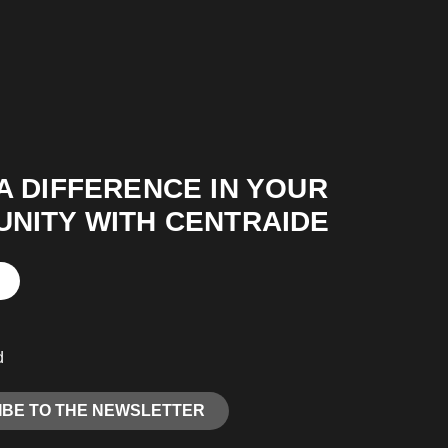
A DIFFERENCE IN YOUR
NITY WITH CENTRAIDE
d
BE TO THE NEWSLETTER