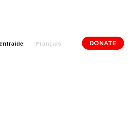
DONATE
entraide
Français