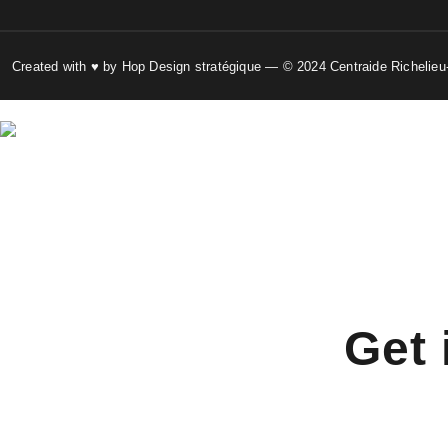
Created with ♥ by Hop Design stratégique — © 2024 Centraide Richelieu
Get 