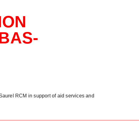
ION
BAS-
Saurel RCM in support of aid services and