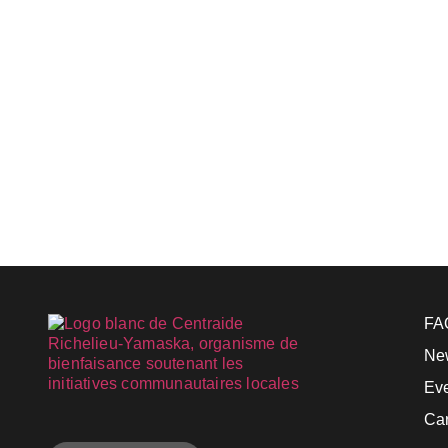
FA
Ne
Ev
Ca