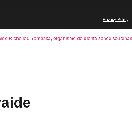
Privacy Policy
raide