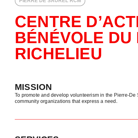
PIERRE DE SAUREL RCM
CENTRE D’ACT
BÉNÉVOLE DU 
RICHELIEU
MISSION
To promote and develop volunteerism in the Pierre-De 
community organizations that express a need.