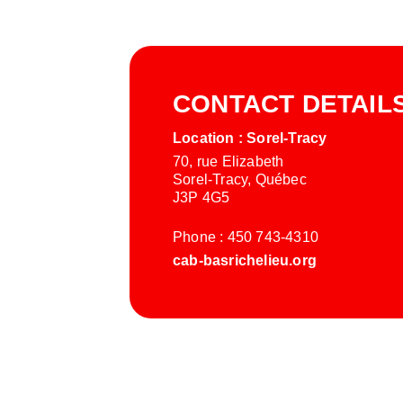
CONTACT DETAIL
Location : Sorel-Tracy
70, rue Elizabeth
Sorel-Tracy, Québec
J3P 4G5
Phone : 450 743-4310
cab-basrichelieu.org