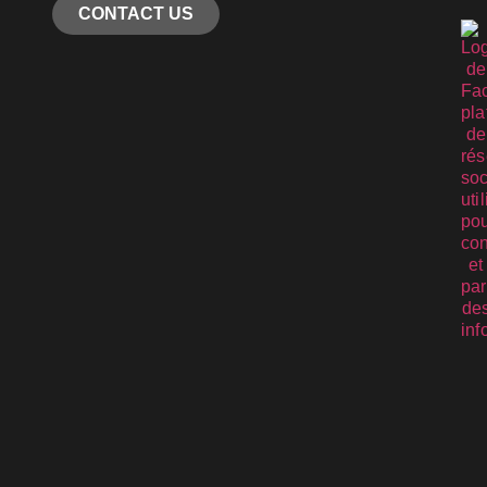
CONTACT US