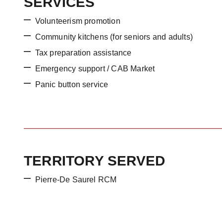
SERVICES
Volunteerism promotion
Community kitchens (for seniors and adults)
Tax preparation assistance
Emergency support / CAB Market
Panic button service
TERRITORY SERVED
Pierre-De Saurel RCM