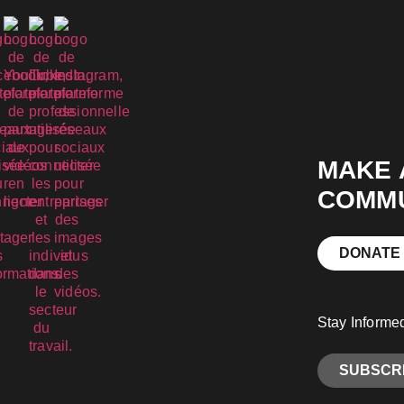
MAKE 
COMMU
DONATE
Stay Informe
SUBSCRI