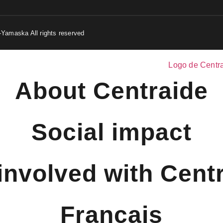
-Yamaska All rights reserved
About Centraide
Social impact
involved with Cent
Français