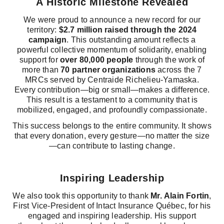
A Historic Milestone Revealed
We were proud to announce a new record for our
territory:
$2.7 million raised through the 2024
campaign
. This outstanding amount reflects a
powerful collective momentum of solidarity, enabling
support for
over 80,000 people
through the work of
more than
70 partner organizations
across the 7
MRCs served by Centraide Richelieu-Yamaska.
Every contribution—big or small—makes a difference.
This result is a testament to a community that is
mobilized, engaged, and profoundly compassionate.
This success belongs to the entire community. It shows
that every donation, every gesture—no matter the size
—can contribute to lasting change.
Inspiring Leadership
We also took this opportunity to thank
Mr. Alain Fortin
,
First Vice-President of Intact Insurance Québec, for his
engaged and inspiring leadership. His support