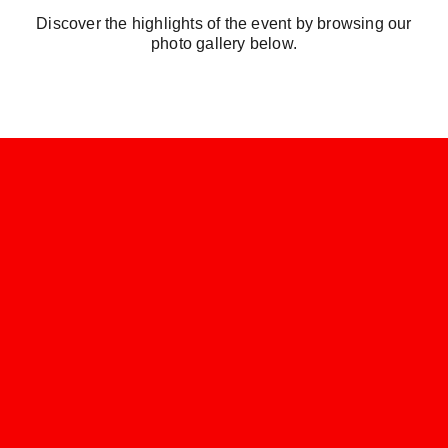
Discover the highlights of the event by browsing our
photo gallery below.