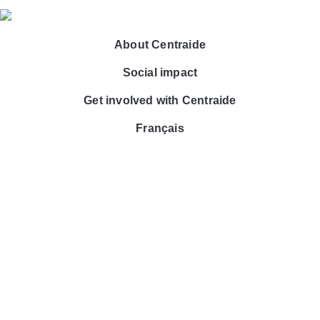
About Centraide
Social impact
Get involved with Centraide
Français