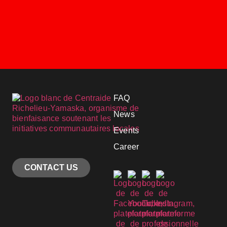
FAQ
News
Events
Career
CONTACT US