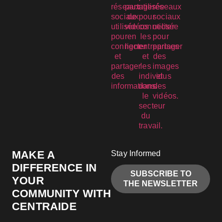
MAKE A
Stay Informed
DIFFERENCE IN
SUBSCRIBE TO
YOUR
THE NEWSLETTER
COMMUNITY WITH
CENTRAIDE