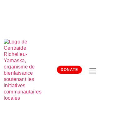
DONATE