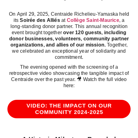
On April 29, 2025, Centraide Richelieu-Yamaska held
its
Soirée des Alliés
at
Collège Saint-Maurice
, a
long-standing donor partner. This annual recognition
event brought together
over 120 guests, including
donor businesses, volunteers, community partner
organizations, and allies of our mission.
Together,
we celebrated an exceptional year of solidarity and
commitment.
The evening opened with the screening of a
retrospective video showcasing the tangible impact of
Centraide over the past year. 🎥 Watch the full video
here:
VIDEO: THE IMPACT ON OUR
COMMUNITY 2024-2025