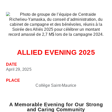
ALLIED EVENING 2025
DATE
April 29, 2025
PLACE
Collège Saint-Maurice
A Memorable Evening for Our Strong
and Caring Community