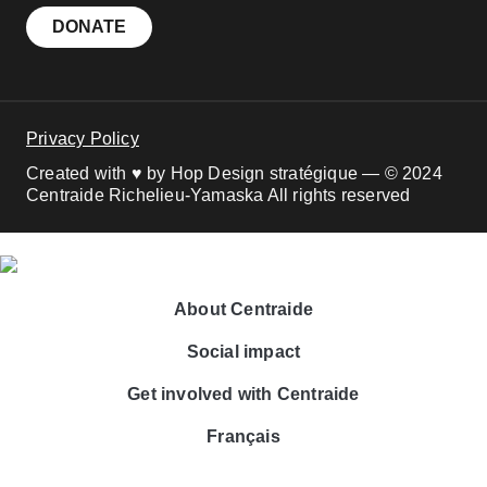
DONATE
Privacy Policy
Created with ♥ by Hop Design stratégique — © 2024
Centraide Richelieu-Yamaska All rights reserved
About Centraide
Social impact
Get involved with Centraide
Français