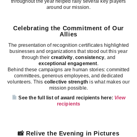
throughout the year helped rally several key players
around our mission.
Celebrating the Commitment of Our
Allies
The presentation of recognition certificates highlighted
businesses and organizations that stood out this year
through their
creativity
,
consistency
, and
exceptional engagement
.
Behind these campaigns are human stories: committed
committees, generous employees, and dedicated
volunteers. This
collective strength
is what makes our
mission possible.
See the full list of award recipients here:
View
recipients
📸 Relive the Evening in Pictures